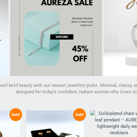
veil bold beauty with our newest jewellery picks. Minimal, classy, 
designed for today’s confident, radiant woman who loves to
Sale!
Sale!