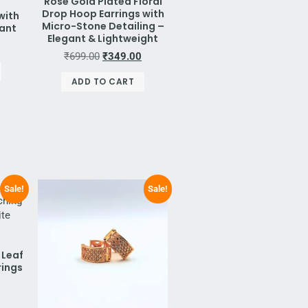
Rose Gold Plated Floral
Drop Hoop Earrings with
with
Micro-Stone Detailing –
dant
Elegant & Lightweight
₹
699.00
₹
349.00
ADD TO CART
Sale!
Sale!
 Leaf
rings