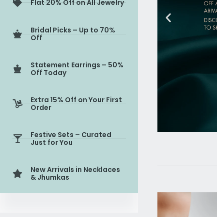
Flat 20% Off on All Jewelry
Bridal Picks – Up to 70%
Off
Statement Earrings – 50%
Off Today
Extra 15% Off on Your First
Order
Festive Sets – Curated
Just for You
New Arrivals in Necklaces
& Jhumkas