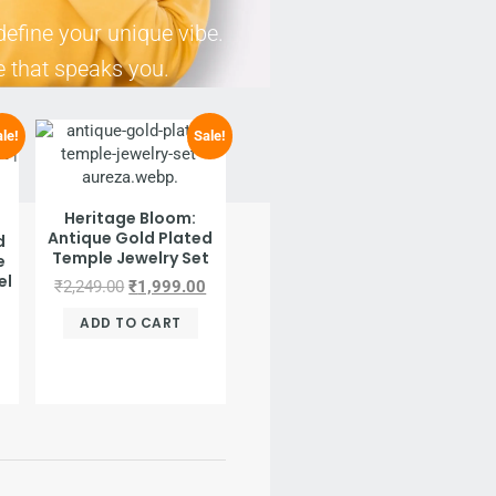
define your unique vibe.
e that speaks you.
le!
Sale!
Heritage Bloom:
Antique Gold Plated
d
Temple Jewelry Set
e
el
₹
2,249.00
₹
1,999.00
ADD TO CART