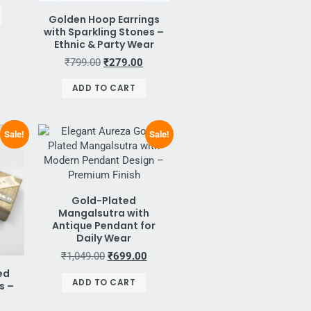
Golden Hoop Earrings
with Sparkling Stones –
Ethnic & Party Wear
₹
799.00
₹
279.00
ADD TO CART
Sale!
Sale!
Gold-Plated
Mangalsutra with
Antique Pendant for
Daily Wear
₹
1,049.00
₹
699.00
ed
ADD TO CART
s –