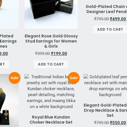
Gold-Plated Chain 
Designer Leaf Pen
₹
799.00
₹
499.00
ADD TO CART
Plated
Elegant Rose Gold Glossy
Earrings
Stud Earrings for Women
ones
& Girls
9.00
₹
399.00
₹
199.00
ART
ADD TO CART
Sale!
Sale!
Elegant Gold-Plated
Drop Necklace & Ear
Set
Royal Blue Kundan
Choker Necklace Set
₹
799.00
₹
550.00