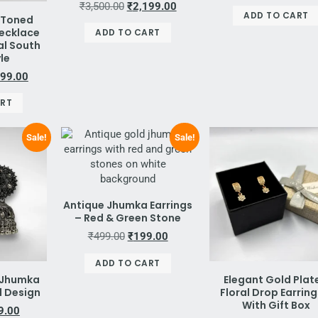
₹
3,500.00
₹
2,199.00
ADD TO CART
-Toned
Necklace
ADD TO CART
al South
yle
499.00
ART
Sale!
Sale!
Antique Jhumka Earrings
– Red & Green Stone
₹
499.00
₹
199.00
ADD TO CART
r Jhumka
Elegant Gold Plat
al Design
Floral Drop Earring
With Gift Box
9.00