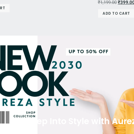
₹
1,199.00
₹
399.0
ART
ADD TO CART
Step Into Style with Aure