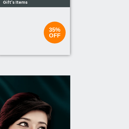
Gift's Items
35%
OFF