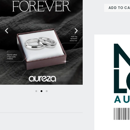
ADD TO C