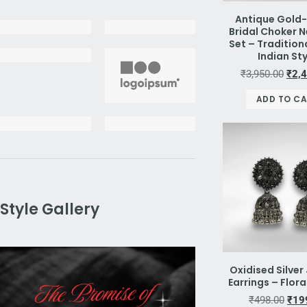
Antique Gold
Bridal Choker 
Set – Tradition
Indian St
₹
3,950.00
₹
2,
ADD TO C
Style Gallery
Oxidised Silve
Earrings – Flor
₹
498.00
₹
19