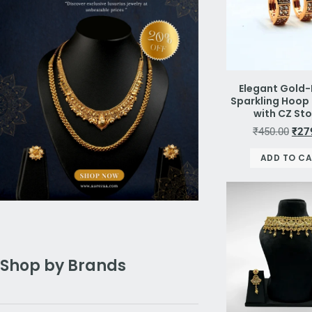
Elegant Gold-
Sparkling Hoop 
with CZ St
₹
450.00
₹
27
ADD TO C
Shop by Brands