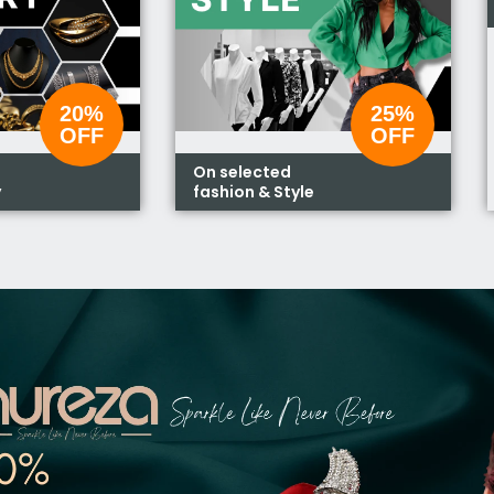
20%
25%
OFF
OFF
On selected
y
fashion & Style