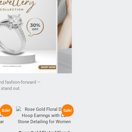
and fashion-forward —
 stand out.
Sale!
Sale!