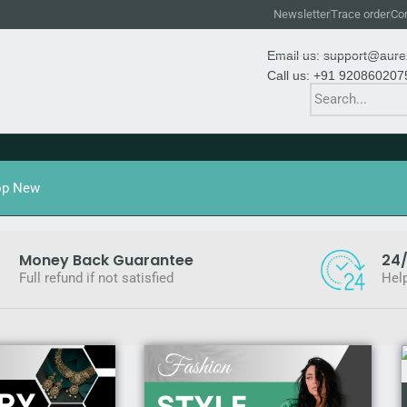
Newsletter
Trace order
Con
Email us: support@aur
Call us: +91 920860207
op New
Money Back Guarantee
24/
Full refund if not satisfied
Help