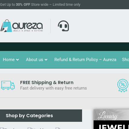
Get Up to
30% OFF
Store wide – Limited time only
Home
About us
Refund & Return Policy – Aureza
Sh
FREE Shipping & Return
Fast delivery with easy free returns
Shop by Categories