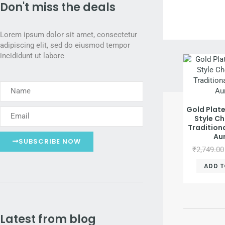
Don't miss the deals
Discover 
Fro
Lorem ipsum dolor sit amet, consectetur
adipiscing elit, sed do eiusmod tempor
incididunt ut labore
Gold Plat
Style Ch
Traditiona
Au
SUBSCRIBE NOW
₹
2,749.00
ADD T
Latest from blog