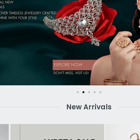
New Arrivals