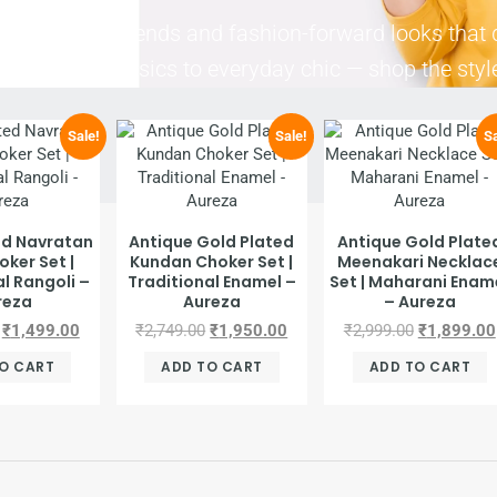
the freshest trends and fashion-forward looks that 
m elegant classics to everyday chic — shop the styl
Sale!
Sale!
Sa
ed Navratan
Antique Gold Plated
Antique Gold Plate
oker Set |
Kundan Choker Set |
Meenakari Necklac
l Rangoli –
Traditional Enamel –
Set | Maharani Enam
reza
Aureza
– Aureza
₹
1,499.00
₹
2,749.00
₹
1,950.00
₹
2,999.00
₹
1,899.00
O CART
ADD TO CART
ADD TO CART