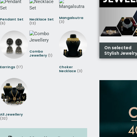
Mangalsutra
Pendant Set
Necklace Set
(3)
(6)
(13)
On selected
Combo
Stylish Jewelr
Jewellery
(1)
Earrings
(17)
Choker
Necklace
(3)
All Jewellery
(32)