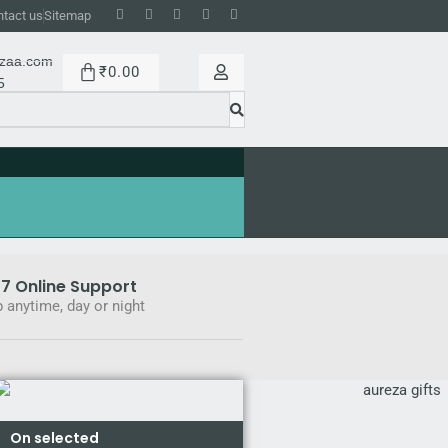
tact us
Sitemap
ezaa.com
₹
0.00
5
7 Online Support
 anytime, day or night
On selected