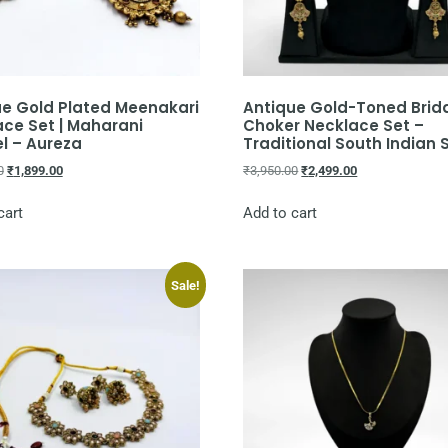
ue Gold Plated Meenakari
Antique Gold-Toned Brid
ce Set | Maharani
Choker Necklace Set –
l – Aureza
Traditional South Indian 
0
₹
1,899.00
₹
3,950.00
₹
2,499.00
cart
Add to cart
Sale!