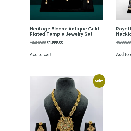
Heritage Bloom: Antique Gold
Royal
Plated Temple Jewelry Set
Neckl
₹
2,249.00
₹
1,999.00
₹
3,500.0
Add to cart
Add to 
Sale!