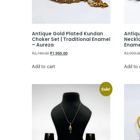
Antique Gold Plated Kundan
Antiq
Choker Set | Traditional Enamel
Neckla
– Aureza
Ename
₹
2,749.00
₹
1,950.00
₹
2,999.0
Add to cart
Add to 
Sale!