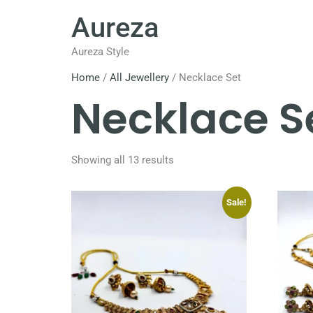
Aureza
Aureza Style
Home
/
All Jewellery
/ Necklace Set
Necklace S
Showing all 13 results
Sale!