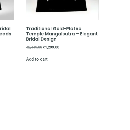
ridal
Traditional Gold-Plated
Beads
Temple Mangalsutra – Elegant
Bridal Design
₹
2,449.00
₹
1,299.00
Add to cart