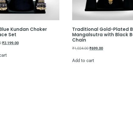
 Blue Kundan Choker
Traditional Gold-Plated B
ace Set
Mangalsutra with Black 
Chain
0
₹
2,199.00
₹
1,024.00
₹
699.00
cart
Add to cart