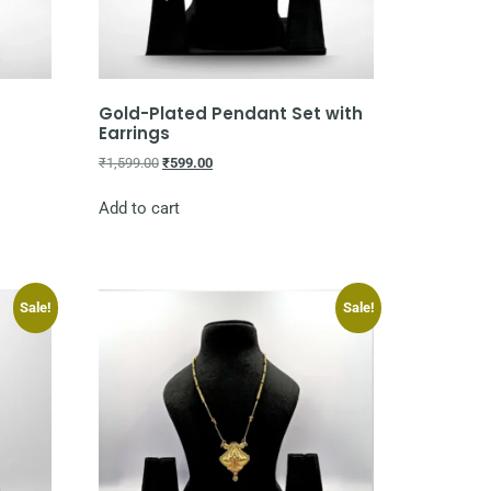
Gold-Plated Pendant Set with
Earrings
₹
1,599.00
₹
599.00
Add to cart
Sale!
Sale!