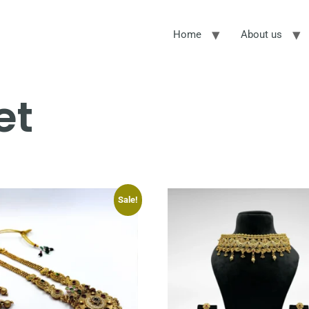
Home
About us
et
Sale!