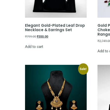
Elegant Gold-Plated Leaf Drop
Gold P
Necklace & Earrings Set
Choker
Rangol
₹
799.00
₹
550.00
₹
2,749.0
Add to cart
Add to 
Sale!