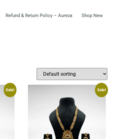
Refund & Return Policy – Aureza
Shop New
Sale!
Sale!