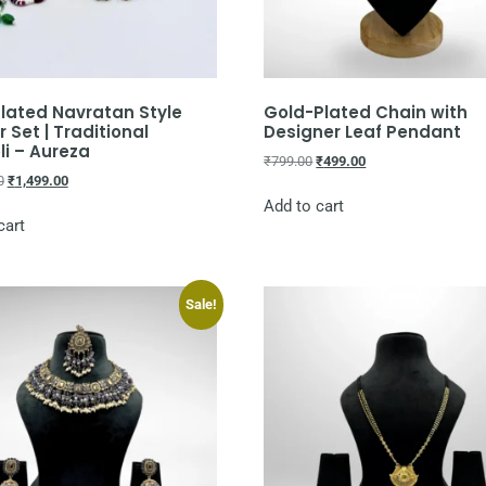
lated Navratan Style
Gold-Plated Chain with
 Set | Traditional
Designer Leaf Pendant
i – Aureza
₹
799.00
₹
499.00
0
₹
1,499.00
Add to cart
cart
Sale!