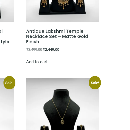
al
Antique Lakshmi Temple
Necklace Set – Matte Gold
Style
Finish
₹
3,499.00
₹
2,449.00
Add to cart
Sale!
Sale!