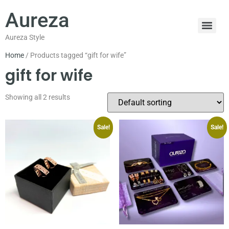
Aureza
Aureza Style
Home
/ Products tagged “gift for wife”
gift for wife
Showing all 2 results
Sale!
Sale!