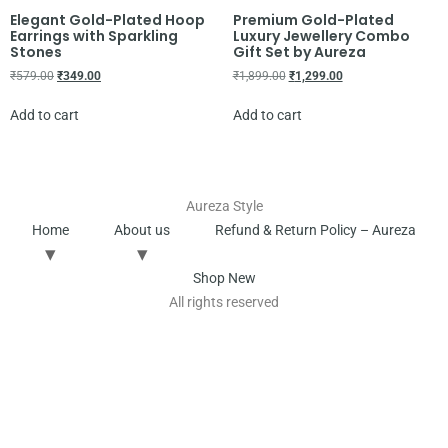
Elegant Gold-Plated Hoop
Premium Gold-Plated
Earrings with Sparkling
Luxury Jewellery Combo
Stones
Gift Set by Aureza
₹
579.00
₹
349.00
₹
1,899.00
₹
1,299.00
Add to cart
Add to cart
Aureza Style
Home
About us
Refund & Return Policy – Aureza
Shop New
All rights reserved