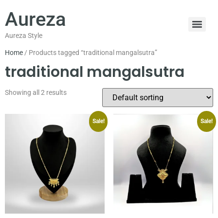
Aureza
Aureza Style
Home
/ Products tagged “traditional mangalsutra”
traditional mangalsutra
Showing all 2 results
Sale!
Sale!