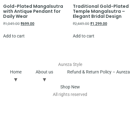
Gold-Plated Mangalsutra
Traditional Gold-Plated
with Antique Pendant for
Temple Mangalsutra –
Daily Wear
Elegant Bridal Design
₹
1,049.00
₹
699.00
₹
2,449.00
₹
1,299.00
Add to cart
Add to cart
Aureza Style
Home
About us
Refund & Return Policy – Aureza
Shop New
All rights reserved