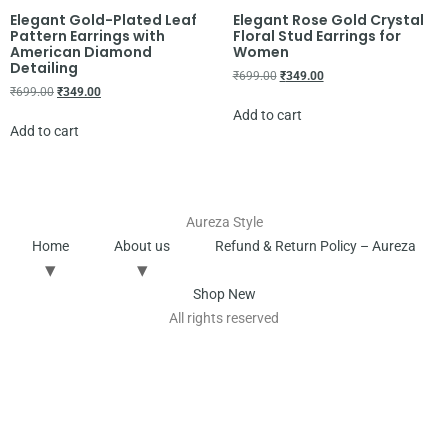
Elegant Gold-Plated Leaf
Elegant Rose Gold Crystal
Pattern Earrings with
Floral Stud Earrings for
American Diamond
Women
Detailing
₹
699.00
₹
349.00
₹
699.00
₹
349.00
Add to cart
Add to cart
Aureza Style
Home
About us
Refund & Return Policy – Aureza
Shop New
All rights reserved