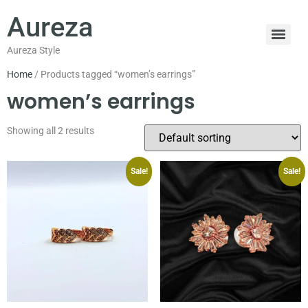
Aureza
Aureza Style
Home
/ Products tagged “women’s earrings”
women’s earrings
Showing all 2 results
Sale!
Sale!