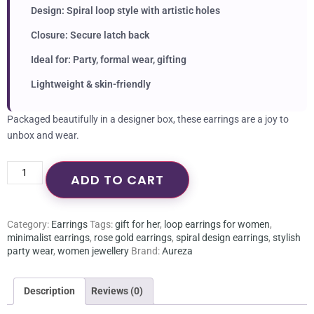
Design: Spiral loop style with artistic holes
Closure: Secure latch back
Ideal for: Party, formal wear, gifting
Lightweight & skin-friendly
Packaged beautifully in a designer box, these earrings are a joy to
unbox and wear.
ADD TO CART
Category:
Earrings
Tags:
gift for her
,
loop earrings for women
,
minimalist earrings
,
rose gold earrings
,
spiral design earrings
,
stylish
party wear
,
women jewellery
Brand:
Aureza
Description
Reviews (0)