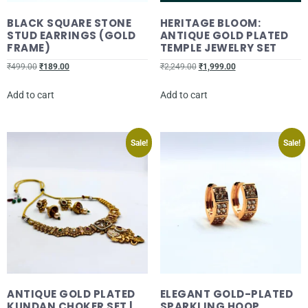
BLACK SQUARE STONE
HERITAGE BLOOM:
STUD EARRINGS (GOLD
ANTIQUE GOLD PLATED
FRAME)
TEMPLE JEWELRY SET
₹
499.00
₹
189.00
₹
2,249.00
₹
1,999.00
Add to cart
Add to cart
Sale!
Sale!
ANTIQUE GOLD PLATED
ELEGANT GOLD-PLATED
KUNDAN CHOKER SET |
SPARKLING HOOP