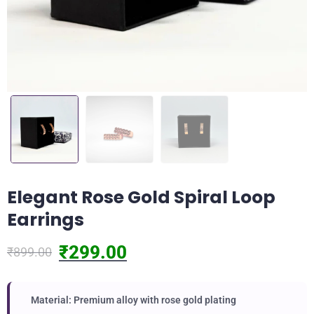
Elegant Rose Gold Spiral Loop
Earrings
₹
299.00
₹
899.00
Material: Premium alloy with rose gold plating