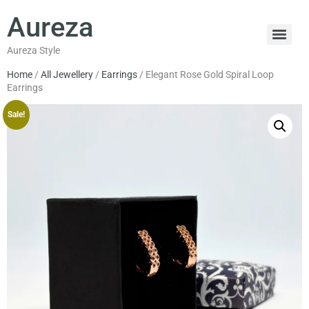
Aureza
Aureza Style
Home
/
All Jewellery
/
Earrings
/ Elegant Rose Gold Spiral Loop
Earrings
Sale!