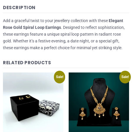
DESCRIPTION
Add a graceful twist to your jewellery collection with these
Elegant
Rose Gold Spiral Loop Earrings
. Designed to reflect sophistication,
these earrings feature a unique spiral loop pattern in radiant rose
gold. Whether it’s a festive evening, a date night, or a special gift,
these earrings make a perfect choice for minimal yet striking style.
RELATED PRODUCTS
Sale!
Sale!