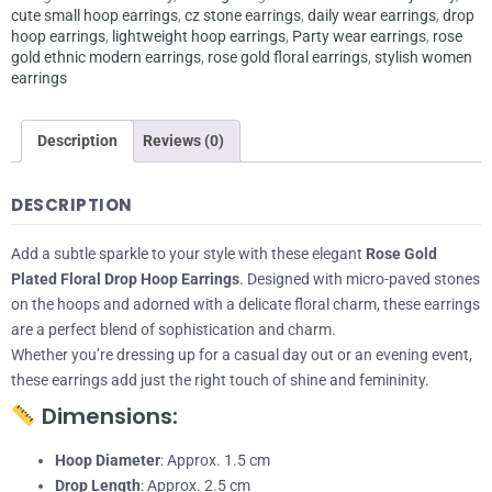
cute small hoop earrings
,
cz stone earrings
,
daily wear earrings
,
drop
hoop earrings
,
lightweight hoop earrings
,
Party wear earrings
,
rose
gold ethnic modern earrings
,
rose gold floral earrings
,
stylish women
earrings
Description
Reviews (0)
DESCRIPTION
Add a subtle sparkle to your style with these elegant
Rose Gold
Plated Floral Drop Hoop Earrings
. Designed with micro-paved stones
on the hoops and adorned with a delicate floral charm, these earrings
are a perfect blend of sophistication and charm.
Whether you’re dressing up for a casual day out or an evening event,
these earrings add just the right touch of shine and femininity.
Dimensions:
Hoop Diameter
: Approx. 1.5 cm
Drop Length
: Approx. 2.5 cm