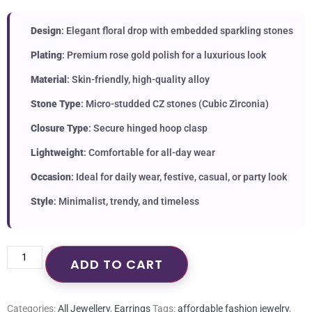
Design
: Elegant floral drop with embedded sparkling stones
Plating
: Premium rose gold polish for a luxurious look
Material
: Skin-friendly, high-quality alloy
Stone Type
: Micro-studded CZ stones (Cubic Zirconia)
Closure Type
: Secure hinged hoop clasp
Lightweight
: Comfortable for all-day wear
Occasion
: Ideal for daily wear, festive, casual, or party look
Style
: Minimalist, trendy, and timeless
ADD TO CART
Categories:
All Jewellery
,
Earrings
Tags:
affordable fashion jewelry
,