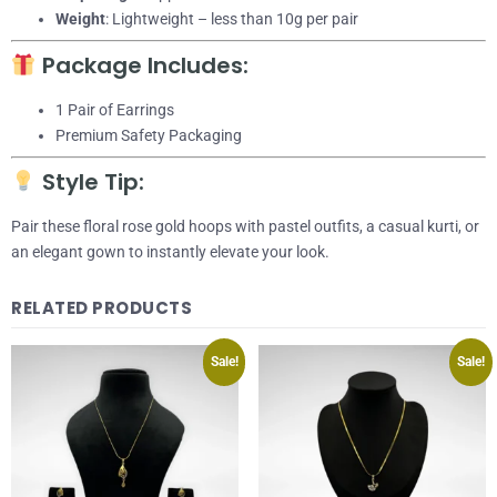
Weight
: Lightweight – less than 10g per pair
Package Includes:
1 Pair of Earrings
Premium Safety Packaging
Style Tip:
Pair these floral rose gold hoops with pastel outfits, a casual kurti, or
an elegant gown to instantly elevate your look.
RELATED PRODUCTS
Sale!
Sale!