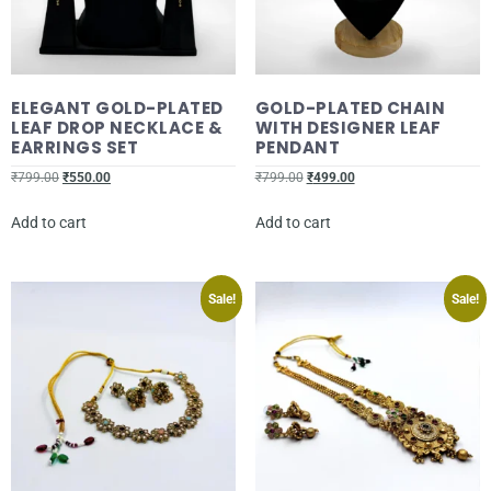
ELEGANT GOLD-PLATED
GOLD-PLATED CHAIN
LEAF DROP NECKLACE &
WITH DESIGNER LEAF
EARRINGS SET
PENDANT
₹
799.00
₹
550.00
₹
799.00
₹
499.00
Add to cart
Add to cart
Sale!
Sale!