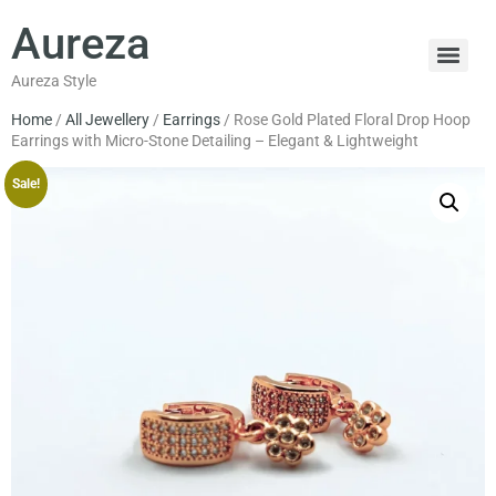
Aureza
Aureza Style
Home
/
All Jewellery
/
Earrings
/ Rose Gold Plated Floral Drop Hoop
Earrings with Micro-Stone Detailing – Elegant & Lightweight
Sale!