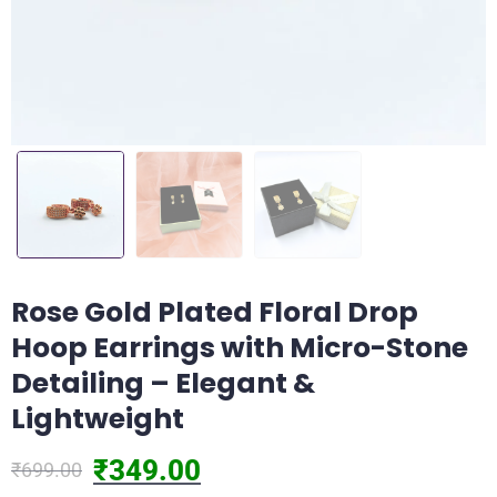
Rose Gold Plated Floral Drop
Hoop Earrings with Micro-Stone
Detailing – Elegant &
Lightweight
₹
349.00
₹
699.00