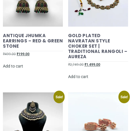
ANTIQUE JHUMKA
GOLD PLATED
EARRINGS – RED & GREEN
NAVRATAN STYLE
STONE
CHOKER SET |
TRADITIONAL RANGOLI –
₹
499.00
₹
199.00
AUREZA
₹
2,749.00
₹
1,499.00
Add to cart
Add to cart
Sale!
Sale!