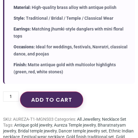
Material:
High-quality brass alloy with antique polish
Style:
Traditional / Bridal / Temple / Classical Wear
Earrings:
Matching jhumki-style danglers with mini floral
tops
Occasions:
Ideal for weddings, festivals, Navratri, classical
dance, and poojas
Finish:
Matte antique gold with multicolor highlights
(green, red, white stones)
ADD TO CART
SKU:
AUREZA-T1-MGNS03
Categories:
All Jewellery
,
Necklace Set
Tags:
Antique gold jewelry
,
Aureza Temple jewelry
,
Bharatnatyam
jewelry
,
Bridal temple jewelry
,
Dancer temple jewelry set
,
Ethnic Indian
necklace
,
Festival wear necklace
,
Gold finish traditional set
,
Gold