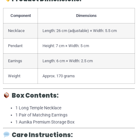
Component
Dimensions
Necklace
Length: 26 cm (adjustable) × Width: 5.5 cm
Pendant
Height: 7 cm × Width: 5 cm
Earrings
Length: 6 cm × Width: 2.5 cm
Weight
Approx. 170 grams
Box Contents:
1 Long Temple Necklace
1 Pair of Matching Earrings
1 Aunika Premium Storage Box
Care Instructions: