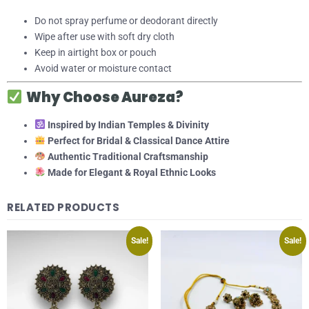
Do not spray perfume or deodorant directly
Wipe after use with soft dry cloth
Keep in airtight box or pouch
Avoid water or moisture contact
Why Choose Aureza?
Inspired by Indian Temples & Divinity
Perfect for Bridal & Classical Dance Attire
Authentic Traditional Craftsmanship
Made for Elegant & Royal Ethnic Looks
RELATED PRODUCTS
Sale!
Sale!