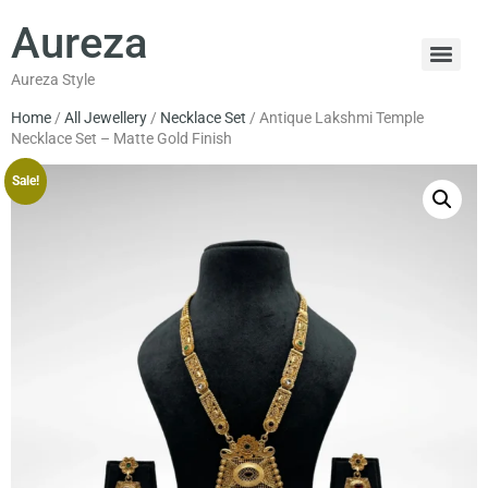
Aureza
Aureza Style
Home
/
All Jewellery
/
Necklace Set
/ Antique Lakshmi Temple
Necklace Set – Matte Gold Finish
Sale!