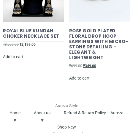
ROYAL BLUE KUNDAN
ROSE GOLD PLATED
CHOKER NECKLACE SET
FLORAL DROP HOOP
EARRINGS WITH MICRO-
₹
3,500.00
₹
2,199.00
STONE DETAILING –
ELEGANT &
Add to cart
LIGHTWEIGHT
₹
699.00
₹
349.00
Add to cart
Aureza Style
Home
About us
Refund & Return Policy – Aureza
Shop New