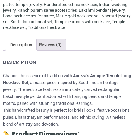
plated temple jewelry
,
Handcrafted ethnic necklace
,
Indian wedding
jewelry
,
Kanchipuram saree accessories
,
Lakshmi pendant jewelry
,
Long necklace set for saree
,
Matte gold necklace set
,
Navratri jewelry
set
,
South Indian bridal set
,
Temple earrings with necklace
,
Temple
necklace set
,
Traditional necklace
Description
Reviews (0)
DESCRIPTION
Channel the essence of tradition with
Aureza’s Antique Temple Long
Necklace Set
, a masterpiece inspired by South Indian heritage
jewelry. The necklace features an intricately carved rectangular
Lakshmi-style pendant adorned with hanging beads and temple
motifs, paired with stunning traditional earrings.
This handcrafted beauty is perfect for bridal looks, festive occasions,
pujas, Bharatnatyam performances, and ethnic styling. A timeless
blend of artistry and devotion.
Product Dimensions: