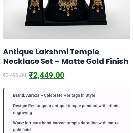
Antique Lakshmi Temple
Necklace Set – Matte Gold Finish
₹
2,449.00
₹
3,499.00
Brand:
Aureza – Celebrate Heritage in Style
Design:
Rectangular antique temple pendant with ethnic
engraving
Work:
Intricate hand-carved temple detailing with matte
gold finish