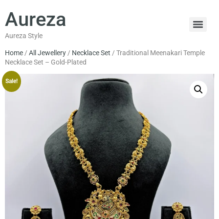
Aureza
Aureza Style
Home
/
All Jewellery
/
Necklace Set
/ Traditional Meenakari Temple
Necklace Set – Gold-Plated
Sale!