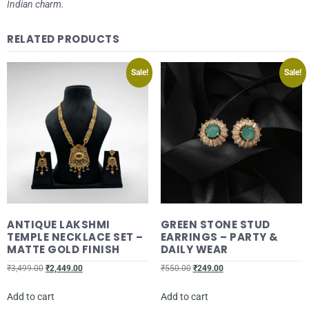
Indian charm.
RELATED PRODUCTS
Sale!
Sale!
ANTIQUE LAKSHMI
GREEN STONE STUD
TEMPLE NECKLACE SET –
EARRINGS – PARTY &
MATTE GOLD FINISH
DAILY WEAR
₹
3,499.00
₹
2,449.00
₹
550.00
₹
249.00
Add to cart
Add to cart