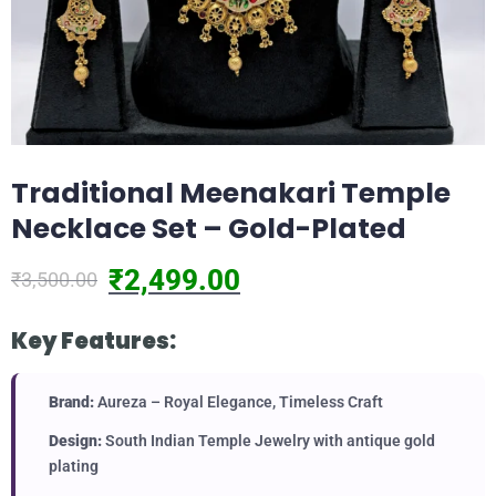
Traditional Meenakari Temple
Necklace Set – Gold-Plated
₹
2,499.00
₹
3,500.00
Key Features:
Brand:
Aureza – Royal Elegance, Timeless Craft
Design:
South Indian Temple Jewelry with antique gold
plating