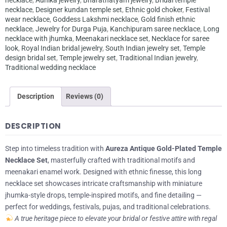
necklace
,
Aunika jewelry
,
Bharatnatyam jewelry
,
Bridal temple
necklace
,
Designer kundan temple set
,
Ethnic gold choker
,
Festival
wear necklace
,
Goddess Lakshmi necklace
,
Gold finish ethnic
necklace
,
Jewelry for Durga Puja
,
Kanchipuram saree necklace
,
Long
necklace with jhumka
,
Meenakari necklace set
,
Necklace for saree
look
,
Royal Indian bridal jewelry
,
South Indian jewelry set
,
Temple
design bridal set
,
Temple jewelry set
,
Traditional Indian jewelry
,
Traditional wedding necklace
Description
Reviews (0)
DESCRIPTION
Step into timeless tradition with
Aureza Antique Gold-Plated Temple
Necklace Set
, masterfully crafted with traditional motifs and
meenakari enamel work. Designed with ethnic finesse, this long
necklace set showcases intricate craftsmanship with miniature
jhumka-style drops, temple-inspired motifs, and fine detailing —
perfect for weddings, festivals, pujas, and traditional celebrations.
A true heritage piece to elevate your bridal or festive attire with regal