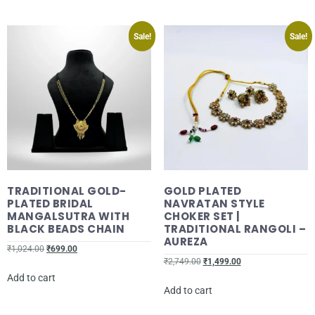
Sale!
Sale!
TRADITIONAL GOLD-
GOLD PLATED
PLATED BRIDAL
NAVRATAN STYLE
MANGALSUTRA WITH
CHOKER SET |
BLACK BEADS CHAIN
TRADITIONAL RANGOLI –
AUREZA
₹
1,024.00
₹
699.00
₹
2,749.00
₹
1,499.00
Add to cart
Add to cart