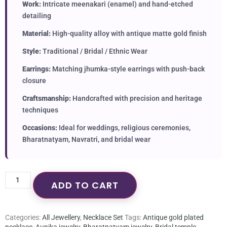
Work:
Intricate meenakari (enamel) and hand-etched
detailing
Material:
High-quality alloy with antique matte gold finish
Style:
Traditional / Bridal / Ethnic Wear
Earrings:
Matching jhumka-style earrings with push-back
closure
Craftsmanship:
Handcrafted with precision and heritage
techniques
Occasions:
Ideal for weddings, religious ceremonies,
Bharatnatyam, Navratri, and bridal wear
ADD TO CART
Categories:
All Jewellery
,
Necklace Set
Tags:
Antique gold plated